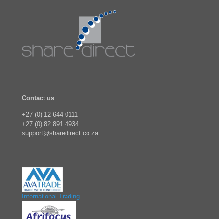
Contact us
+27 (0) 12 644 0111
+27 (0) 82 891 4934
support@sharedirect.co.za
International Trading