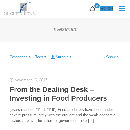
0
R
0.00
Investment
Categories
Tags
Authors
Show all
November 16, 2017
From the Dealing Desk –
Investing in Food Producers
[users number=”1″ id=”118″] Food producers have been under
severe pressure lately with the drought and the weak economic
factors at play. The failure of government also
[…]