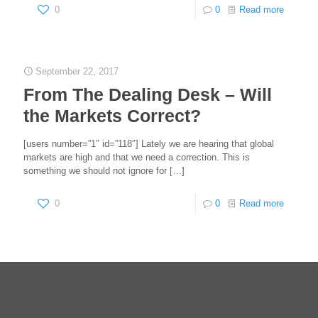
0
0
Read more
September 22, 2017
From The Dealing Desk – Will
the Markets Correct?
[users number=”1″ id=”118″] Lately we are hearing that global
markets are high and that we need a correction. This is
something we should not ignore for
[…]
0
0
Read more