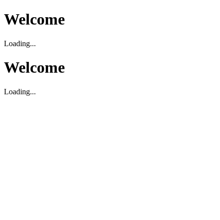
Welcome
Loading...
Welcome
Loading...