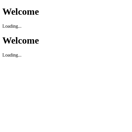
Welcome
Loading...
Welcome
Loading...