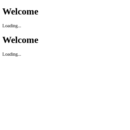
Welcome
Loading...
Welcome
Loading...